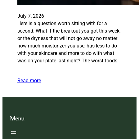
July 7, 2026
Here is a question worth sitting with for a
second. What if the breakout you got this week,
or the dryness that will not go away no matter
how much moisturizer you use, has less to do
with your skincare and more to do with what
was on your plate last night? The worst foods…
Read more
Menu