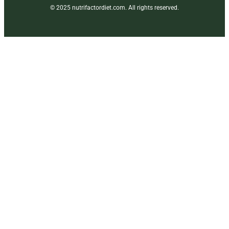
© 2025 nutrifactordiet.com. All rights reserved.