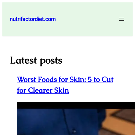
Skip
to
nutrifactordiet.com
content
Latest posts
Worst Foods for Skin: 5 to Cut
for Clearer Skin