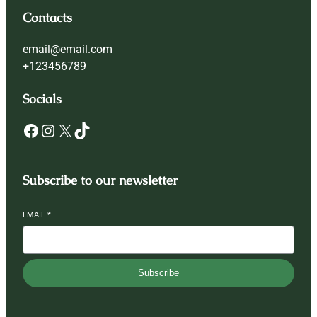
Contacts
email@email.com
+123456789
Socials
Facebook
Instagram
X
TikTok
Subscribe to our newsletter
EMAIL
*
Subscribe