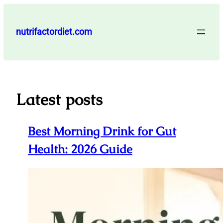
Skip
to
nutrifactordiet.com
content
Latest posts
Best Morning Drink for Gut
Health: 2026 Guide