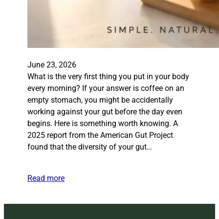
June 23, 2026
What is the very first thing you put in your body
every morning? If your answer is coffee on an
empty stomach, you might be accidentally
working against your gut before the day even
begins. Here is something worth knowing. A
2025 report from the American Gut Project
found that the diversity of your gut…
Read more