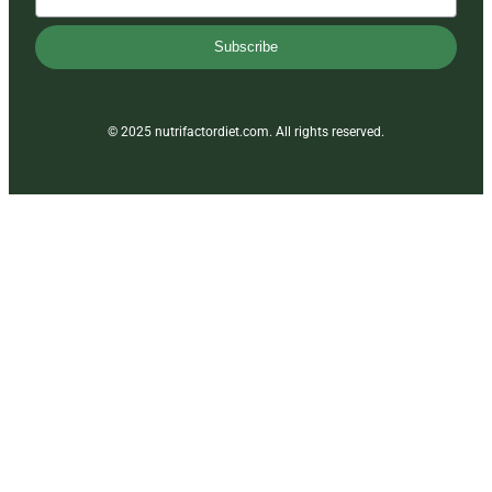
Subscribe
© 2025 nutrifactordiet.com. All rights reserved.