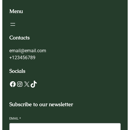
Menu
Contacts
email@email.com
+123456789
Socials
Facebook
Instagram
X
TikTok
Subscribe to our newsletter
EMAIL
*