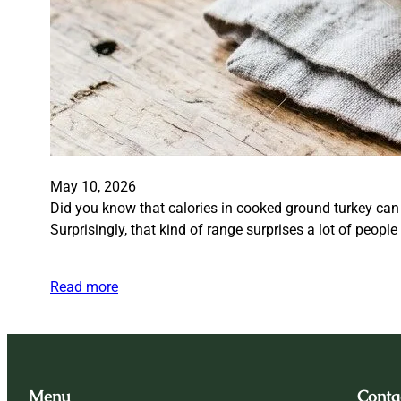
May 10, 2026
Did you know that calories in cooked ground turkey can
Surprisingly, that kind of range surprises a lot of peop
Read more
Menu
Conta