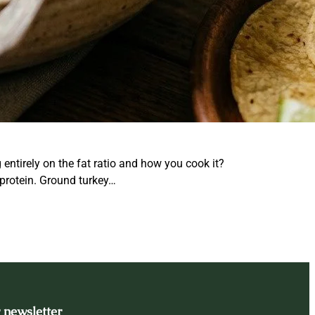
ntirely on the fat ratio and how you cook it?
 protein. Ground turkey…
 newsletter