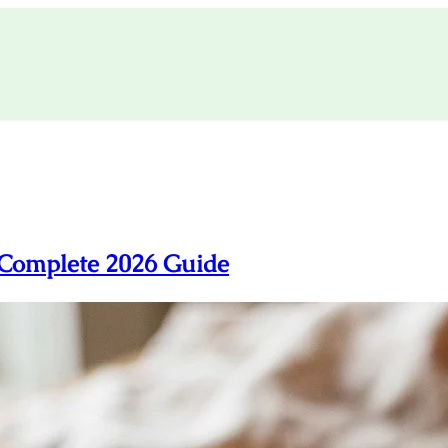
 Complete 2026 Guide