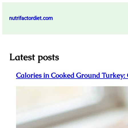
Skip
to
nutrifactordiet.com
content
Latest posts
Calories in Cooked Ground Turkey: