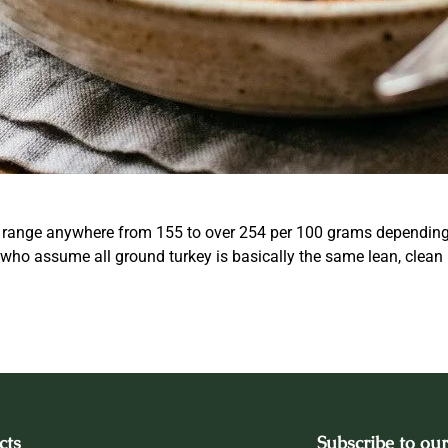
 range anywhere from 155 to over 254 per 100 grams depending e
le who assume all ground turkey is basically the same lean, clean
cts
Subscribe to our