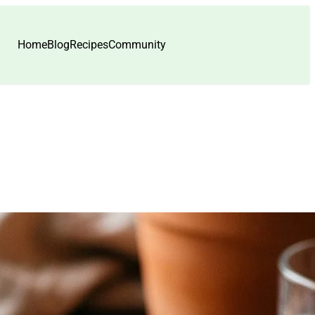
Home
Blog
Recipes
Community