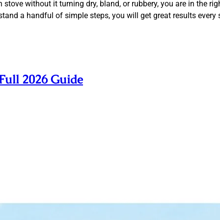
tove without it turning dry, bland, or rubbery, you are in the ri
and a handful of simple steps, you will get great results every 
Full 2026 Guide