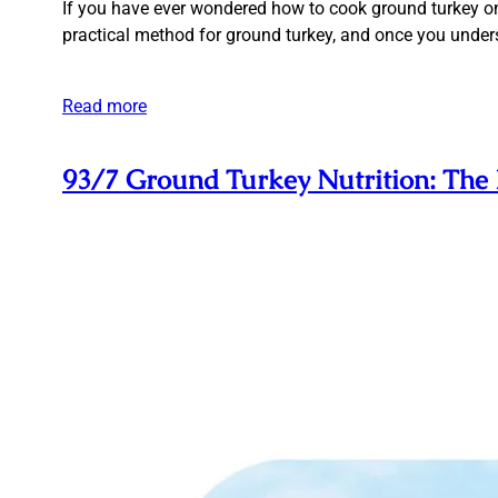
If you have ever wondered how to cook ground turkey on s
practical method for ground turkey, and once you underst
Read more
93/7 Ground Turkey Nutrition: The 