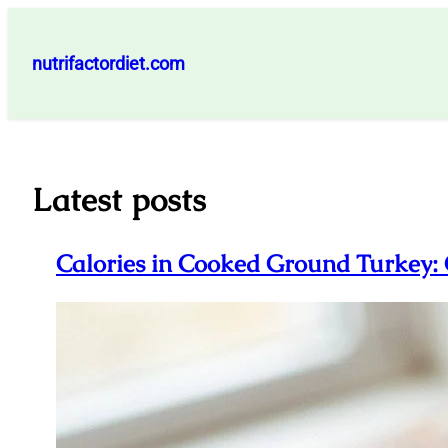
Skip
to
nutrifactordiet.com
content
Latest posts
Calories in Cooked Ground Turkey: