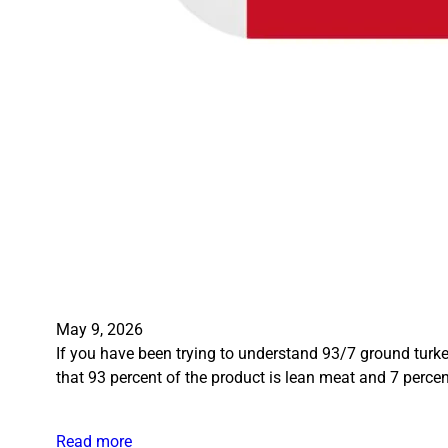
May 9, 2026
If you have been trying to understand 93/7 ground turkey
that 93 percent of the product is lean meat and 7 percent
Read more