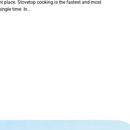
ght place. Stovetop cooking is the fastest and most
single time. In…