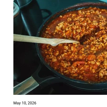
May 10, 2026