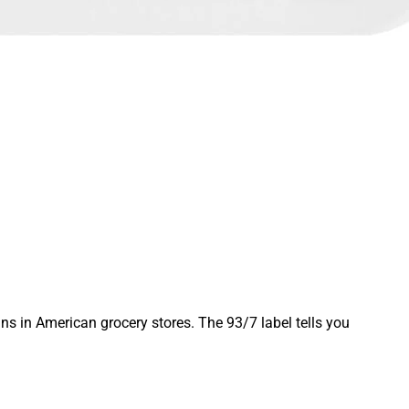
ins in American grocery stores. The 93/7 label tells you