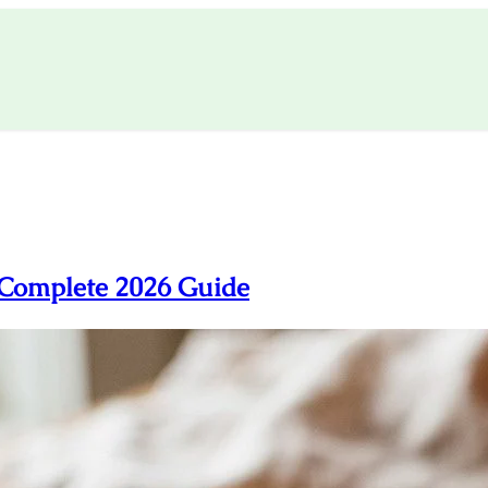
 Complete 2026 Guide