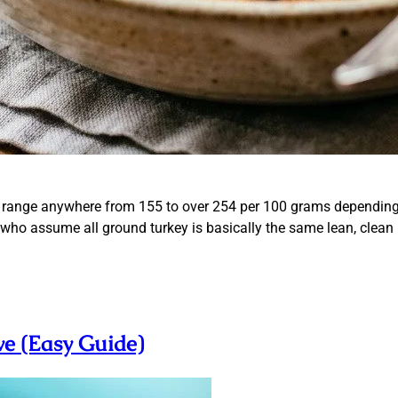
 range anywhere from 155 to over 254 per 100 grams depending e
le who assume all ground turkey is basically the same lean, clean
e (Easy Guide)