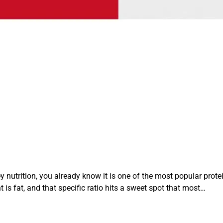
 nutrition, you already know it is one of the most popular prote
 is fat, and that specific ratio hits a sweet spot that most…