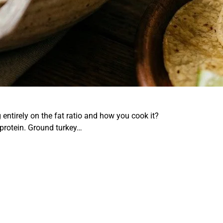
ntirely on the fat ratio and how you cook it?
 protein. Ground turkey…