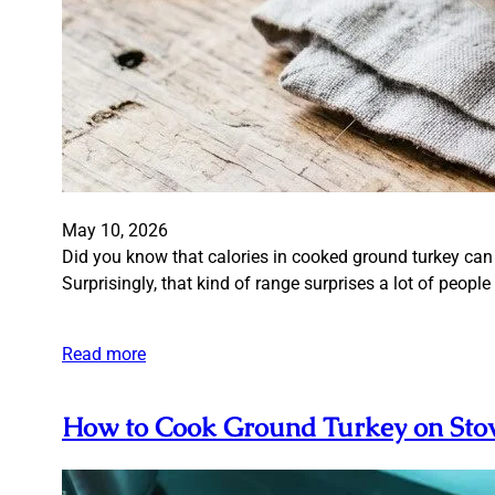
May 10, 2026
Did you know that calories in cooked ground turkey can
Surprisingly, that kind of range surprises a lot of peop
Read more
How to Cook Ground Turkey on Stov