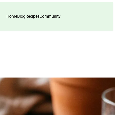
Home
Blog
Recipes
Community