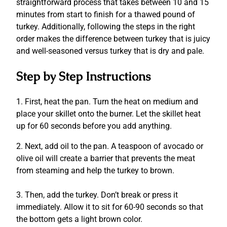
straightforward process that takes between 10 and 15
minutes from start to finish for a thawed pound of
turkey. Additionally, following the steps in the right
order makes the difference between turkey that is juicy
and well-seasoned versus turkey that is dry and pale.
Step by Step Instructions
1. First, h
eat the pan.
Turn the heat on medium and
place your skillet onto the burner.
Let the skillet heat
up for 60 seconds before you add anything.
2.
Next,
add oil to the pan.
A teaspoon of avocado or
olive oil will create a barrier that prevents the meat
from steaming and help the turkey to brown.
3. Then, a
dd the turkey.
Don’t break or press it
immediately.
Allow it to sit for 60-90 seconds so that
the bottom gets a light brown color.