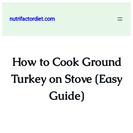
Skip
to
nutrifactordiet.com
content
How to Cook Ground
Turkey on Stove (Easy
Guide)