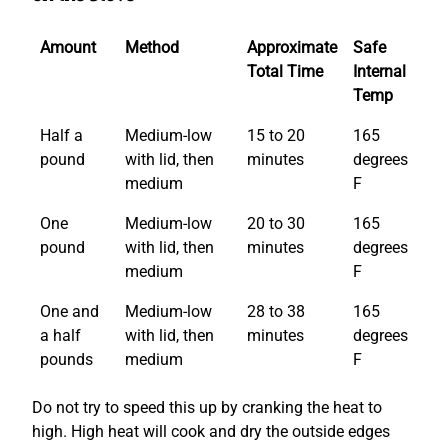
Amount
Method
Approximate
Safe
Total Time
Internal
Temp
Half a
Medium-low
15 to 20
165
pound
with lid, then
minutes
degrees
medium
F
One
Medium-low
20 to 30
165
pound
with lid, then
minutes
degrees
medium
F
One and
Medium-low
28 to 38
165
a half
with lid, then
minutes
degrees
pounds
medium
F
Do not try to speed this up by cranking the heat to
high. High heat will cook and dry the outside edges