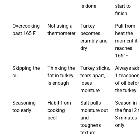
is done
start to
finish
Overcooking
Not using a
Turkey
Pull from
past 165 F
thermometer
becomes
heat the
crumbly and
moment it
dry
reaches
165°F.
Skipping the
Thinking the
Turkey sticks,
Always ad
oil
fat in turkey
tears apart,
1 teaspoo
is enough
loses
of oil befo
moisture
the turkey
Seasoning
Habit from
Salt pulls
Season in
too early
cooking
moisture out
the final 2 
beef
and
3 minutes
toughens
only
texture