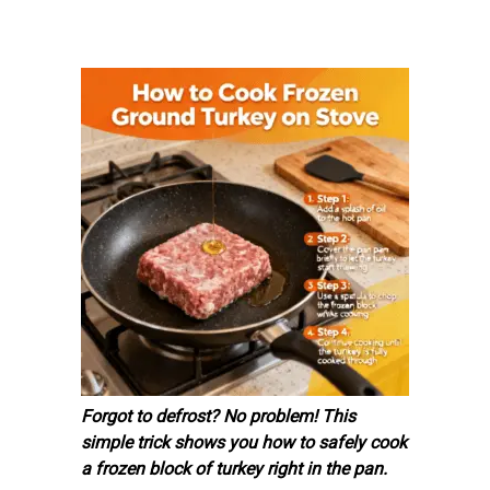
Forgot to defrost? No problem! This
simple trick shows you how to safely cook
a frozen block of turkey right in the pan.