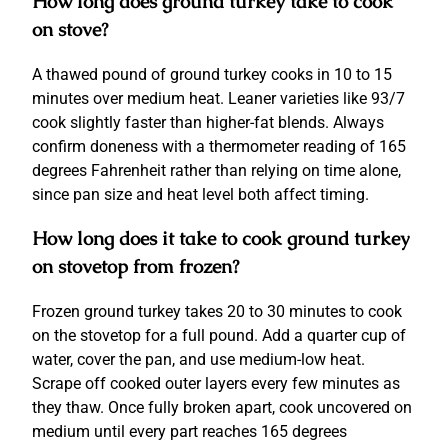
How long does ground turkey take to cook
on stove?
A thawed pound of ground turkey cooks in 10 to 15
minutes over medium heat. Leaner varieties like 93/7
cook slightly faster than higher-fat blends. Always
confirm doneness with a thermometer reading of 165
degrees Fahrenheit rather than relying on time alone,
since pan size and heat level both affect timing.
How long does it take to cook ground turkey
on stovetop from frozen?
Frozen ground turkey takes 20 to 30 minutes to cook
on the stovetop for a full pound. Add a quarter cup of
water, cover the pan, and use medium-low heat.
Scrape off cooked outer layers every few minutes as
they thaw. Once fully broken apart, cook uncovered on
medium until every part reaches 165 degrees