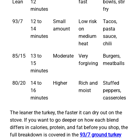
Lean
12
fast
bowls, stir
minutes
fry
93/7
12 to
Small
Low risk
Tacos,
14
amount
on
pasta
minutes
medium
sauce,
heat
chili
85/15
13 to
Moderate
Very
Burgers,
15
forgiving
meatballs
minutes
80/20
14 to
Higher
Rich and
Stuffed
16
moist
peppers,
minutes
casseroles
The leaner the turkey, the faster it can dry out on the
stove. If you want to go deeper on how each blend
differs in calories, protein, and fat before you shop, the
full breakdown is covered in the
93/7 ground turkey