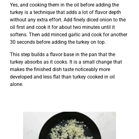
Yes, and cooking them in the oil before adding the
turkey is a technique that adds a lot of flavor depth
without any extra effort. Add finely diced onion to the
oil first and cook it for about two minutes until it
softens. Then add minced garlic and cook for another
30 seconds before adding the turkey on top.
This step builds a flavor base in the pan that the
turkey absorbs as it cooks. It is a small change that
makes the finished dish taste noticeably more
developed and less flat than turkey cooked in oil
alone.