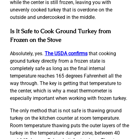
while the center is still frozen, leaving you with
unevenly cooked turkey that is overdone on the
outside and undercooked in the middle.
Is It Safe to Cook Ground Turkey from
Frozen on the Stove
Absolutely, yes.
The USDA confirms
that cooking
ground turkey directly from a frozen state is
completely safe as long as the final internal
temperature reaches 165 degrees Fahrenheit all the
way through. The key is getting that temperature to
the center, which is why a meat thermometer is
especially important when working with frozen turkey.
The only method that is not safe is thawing ground
turkey on the kitchen counter at room temperature.
Room temperature thawing puts the outer layers of the
turkey in the temperature danger zone, between 40