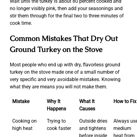
Wait until the turkey is about 80 percent cooked and
no longer visibly pink, then add your seasonings and
stir them through for the final two to three minutes of
cook time.
Common Mistakes That Dry Out
Ground Turkey on the Stove
Most people who end up with dry, flavorless ground
turkey on the stove made one of a small number of
very specific and very avoidable mistakes. Knowing
what they are means you will not make them.
Mistake
Why It
What It
How to Fix 
Happens
Causes
Cooking on
Trying to
Outside dries
Always us
high heat
cook faster
and tightens
medium
before inside
heat from