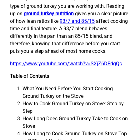
type of ground turkey you are working with. Reading
up on
ground turkey nutrition
gives you a clear picture
of how lean ratios like
93/7 and 85/15
affect cooking
time and final texture. A 93/7 blend behaves
differently in the pan than an 85/15 blend, and
therefore, knowing that difference before you start
puts you a step ahead of most home cooks.
https://www.youtube.com/watch?v=SXjZ6DFdgQc
Table of Contents
What You Need Before You Start Cooking
Ground Turkey on the Stove
How to Cook Ground Turkey on Stove: Step by
Step
How Long Does Ground Turkey Take to Cook on
Stove
How Long to Cook Ground Turkey on Stove Top