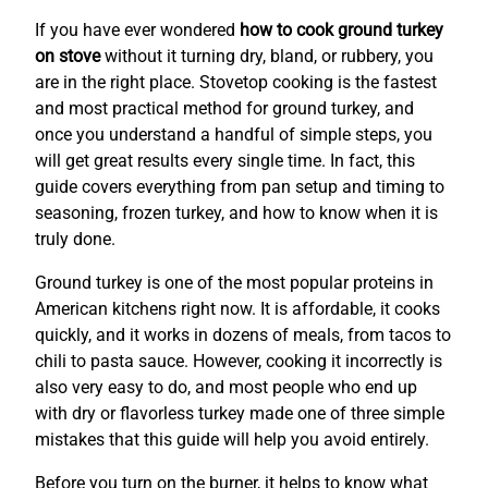
If you have ever wondered
how to cook ground turkey
on stove
without it turning dry, bland, or rubbery, you
are in the right place. Stovetop cooking is the fastest
and most practical method for ground turkey, and
once you understand a handful of simple steps, you
will get great results every single time. In fact, this
guide covers everything from pan setup and timing to
seasoning, frozen turkey, and how to know when it is
truly done.
Ground turkey is one of the most popular proteins in
American kitchens right now. It is affordable, it cooks
quickly, and it works in dozens of meals, from tacos to
chili to pasta sauce. However, cooking it incorrectly is
also very easy to do, and most people who end up
with dry or flavorless turkey made one of three simple
mistakes that this guide will help you avoid entirely.
Before you turn on the burner, it helps to know what