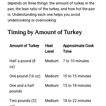
depends on three things: the amount of turkey in the
pan, the lean ratio of the turkey, and how hot the pan
is. Understanding each one helps you avoid
undercooking or overcooking.
Timing by Amount of Turkey
Amount of Turkey
Heat
Approximate Cook
Level
Time
Half a pound (8
Medium
7 to 10 minutes
oz)
One pound (16 oz)
Medium
10 to 15 minutes
One and a half
Medium
15 to 18 minutes
pounds
Two pounds (32
Medium
18 to 22 minutes