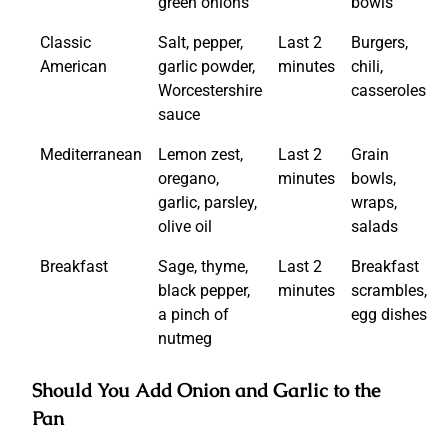
green onions
bowls
Classic
Salt, pepper,
Last 2
Burgers,
American
garlic powder,
minutes
chili,
Worcestershire
casseroles
sauce
Mediterranean
Lemon zest,
Last 2
Grain
oregano,
minutes
bowls,
garlic, parsley,
wraps,
olive oil
salads
Breakfast
Sage, thyme,
Last 2
Breakfast
black pepper,
minutes
scrambles,
a pinch of
egg dishes
nutmeg
Should You Add Onion and Garlic to the
Pan