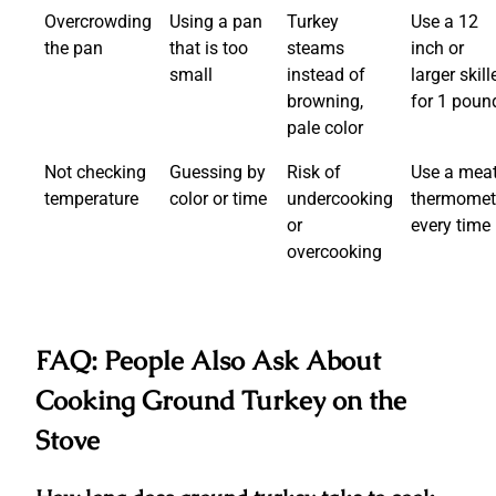
Overcrowding
Using a pan
Turkey
Use a 12
the pan
that is too
steams
inch or
small
instead of
larger skill
browning,
for 1 poun
pale color
Not checking
Guessing by
Risk of
Use a mea
temperature
color or time
undercooking
thermomet
or
every time
overcooking
FAQ: People Also Ask About
Cooking Ground Turkey on the
Stove