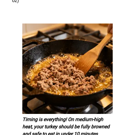
oz)
Timing is everything! On medium-high
heat, your turkey should be fully browned
and safe to eat in under 10 minutes.