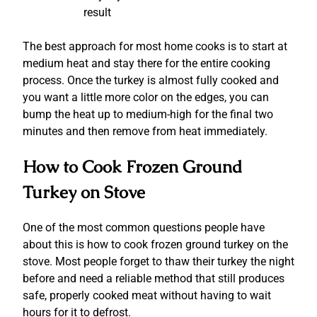
result
The best approach for most home cooks is to start at
medium heat and stay there for the entire cooking
process. Once the turkey is almost fully cooked and
you want a little more color on the edges, you can
bump the heat up to medium-high for the final two
minutes and then remove from heat immediately.
How to Cook Frozen Ground
Turkey on Stove
One of the most common questions people have
about this is how to cook frozen ground turkey on the
stove.
Most people forget to thaw their turkey the night
before and need a reliable method that still produces
safe, properly cooked meat without having to wait
hours for it to defrost.