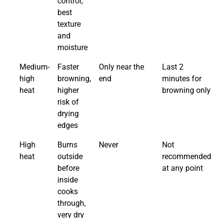
control,
best
texture
and
moisture
Medium-
Faster
Only near the
Last 2
high
browning,
end
minutes for
heat
higher
browning only
risk of
drying
edges
High
Burns
Never
Not
heat
outside
recommended
before
at any point
inside
cooks
through,
very dry