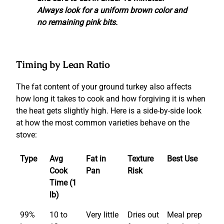
Always look for a uniform brown color and
no remaining pink bits.
Timing by Lean Ratio
The fat content of your ground turkey also affects
how long it takes to cook and how forgiving it is when
the heat gets slightly high. Here is a side-by-side look
at how the most common varieties behave on the
stove:
Type
Avg
Fat in
Texture
Best Use
Cook
Pan
Risk
Time (1
lb)
99%
10 to
Very little
Dries out
Meal prep