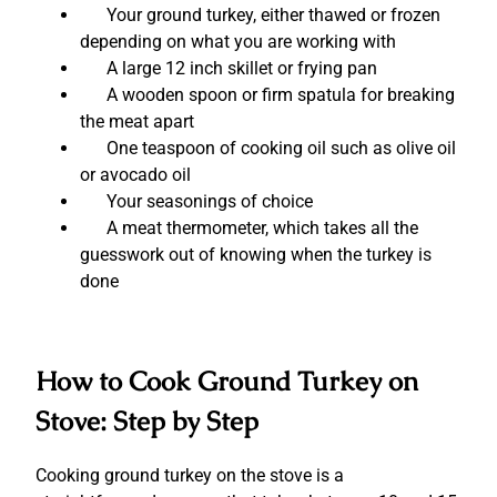
Your ground turkey, either thawed or frozen
depending on what you are working with
A large 12 inch skillet or frying pan
A wooden spoon or firm spatula for breaking
the meat apart
One teaspoon of cooking oil such as olive oil
or avocado oil
Your seasonings of choice
A meat thermometer, which takes all the
guesswork out of knowing when the turkey is
done
How to Cook Ground Turkey on
Stove: Step by Step
Cooking ground turkey on the stove is a