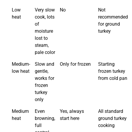
Low
Very slow
No
Not
heat
cook, lots
recommended
of
for ground
moisture
turkey
lost to
steam,
pale color
Medium-
Slow and
Only for frozen
Starting
low heat
gentle,
frozen turkey
works for
from cold pan
frozen
turkey
only
Medium
Even
Yes, always
All standard
heat
browning,
start here
ground turkey
full
cooking