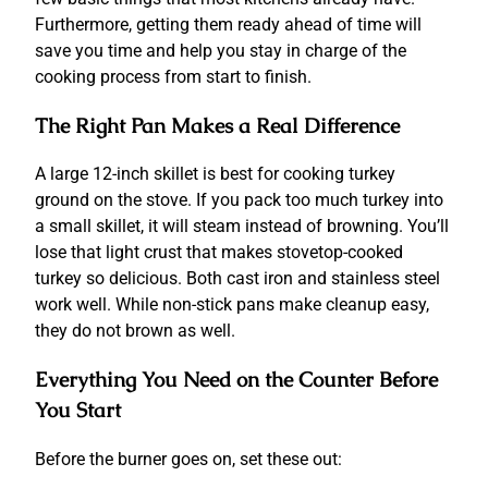
Furthermore, getting them ready ahead of time will
save you time and help you stay in charge of the
cooking process from start to finish.
The Right Pan Makes a Real Difference
A large 12-inch skillet is best for cooking turkey
ground on the stove.
If you pack too much turkey into
a small skillet, it will steam instead of browning.
You’ll
lose that light crust that makes stovetop-cooked
turkey so delicious.
Both cast iron and stainless steel
work well.
While non-stick pans make cleanup easy,
they do not brown as well.
Everything You Need on the Counter Before
You Start
Before the burner goes on, set these out: