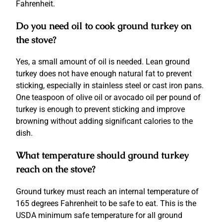
Fahrenheit.
Do you need oil to cook ground turkey on
the stove?
Yes, a small amount of oil is needed. Lean ground
turkey does not have enough natural fat to prevent
sticking, especially in stainless steel or cast iron pans.
One teaspoon of olive oil or avocado oil per pound of
turkey is enough to prevent sticking and improve
browning without adding significant calories to the
dish.
What temperature should ground turkey
reach on the stove?
Ground turkey must reach an internal temperature of
165 degrees Fahrenheit to be safe to eat. This is the
USDA minimum safe temperature for all ground