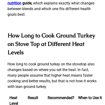
nutrition
guide,
which explains exactly what changes
between blends and which one fits different health
goals best.
How Long to Cook Ground Turkey
on Stove Top at Different Heat
Levels
How long to cook ground turkey on the stovetop also
changes based on where you set the heat. In fact,
many people assume that higher heat means faster
cooking and better results, but that is not how it works
with lean ground turkey.
Heat
Result
Recommended?
When to Use It
Level