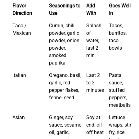
Flavor
Seasonings to
Add
Goes Well
Direction
Use
With
In
Taco /
Cumin, chili
Splash
Tacos,
Mexican
powder, garlic
of
burritos,
powder, onion
water,
taco
powder,
last 2
bowls
smoked
min
paprika
Italian
Oregano, basil,
Last 2
Pasta
garlic, red
to 3
sauce,
pepper flakes,
minutes
stuffed
fennel seed
peppers,
meatballs
Asian
Ginger, soy
Soy at
Lettuce
sauce, sesame
end, oil
wraps, stir
oil, garlic,
off heat
fry, rice