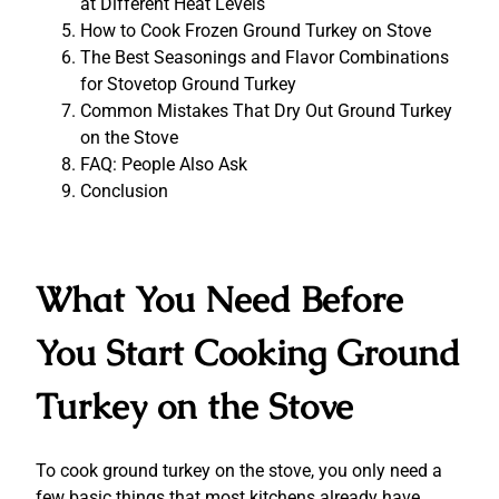
at Different Heat Levels
How to Cook Frozen Ground Turkey on Stove
The Best Seasonings and Flavor Combinations
for Stovetop Ground Turkey
Common Mistakes That Dry Out Ground Turkey
on the Stove
FAQ: People Also Ask
Conclusion
What You Need Before
You Start Cooking Ground
Turkey on the Stove
To cook ground turkey on the stove, you only need a
few basic things that most kitchens already have.