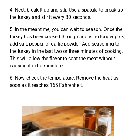
4. Next, break it up and stir.
Use a spatula to break up
the turkey and stir it every 30 seconds.
5. In the meantime
,
you can wait to season.
Once the
turkey has been cooked through and is no longer pink,
add salt, pepper, or garlic powder.
Add seasoning to
the turkey in the last two or three minutes of cooking.
This will allow the flavor to coat the meat without
causing it extra moisture.
6. Now, check the temperature. Remove the heat as
soon as it reaches 165 Fahrenheit.