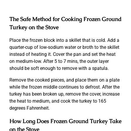
The Safe Method for Cooking Frozen Ground
Turkey on the Stove
Place the frozen block into a skillet that is cold.
Add a
quarter-cup of low-sodium water or broth to the skillet
instead of heating it.
Cover the pan and set the heat
on medium-low.
After 5 to 7 mins, the outer layer
should be soft enough to remove with a spatula.
Remove the cooked pieces, and place them on a plate
while the frozen middle continues to defrost.
After the
turkey has been broken up, remove the cover, increase
the heat to medium, and cook the turkey to 165
degrees Fahrenheit.
How Long Does Frozen Ground Turkey Take
on the Stove