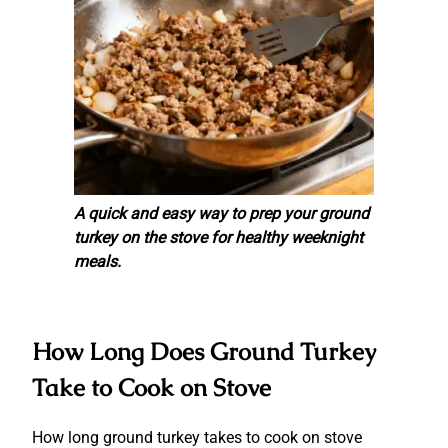
A quick and easy way to prep your ground
turkey on the stove for healthy weeknight
meals.
How Long Does Ground Turkey
Take to Cook on Stove
How long ground turkey takes to cook on stove