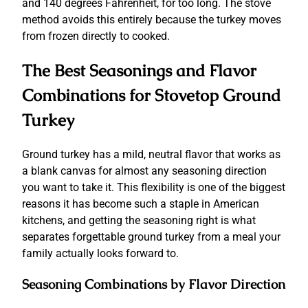
and 140 degrees Fahrenheit, for too long. The stove
method avoids this entirely because the turkey moves
from frozen directly to cooked.
The Best Seasonings and Flavor
Combinations for Stovetop Ground
Turkey
Ground turkey has a mild, neutral flavor that works as
a blank canvas for almost any seasoning direction
you want to take it. This flexibility is one of the biggest
reasons it has become such a staple in American
kitchens, and getting the seasoning right is what
separates forgettable ground turkey from a meal your
family actually looks forward to.
Seasoning Combinations by Flavor Direction