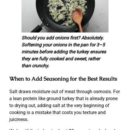
Should you add onions first? Absolutely.
Softening your onions in the pan for 3–5
minutes before adding the turkey ensures
they are fully cooked and sweet, rather
than crunchy.
When to Add Seasoning for the Best Results
Salt draws moisture out of meat through osmosis. For
a lean protein like ground turkey that is already prone
to drying out, adding salt at the very beginning of
cooking is a mistake that costs you texture and
juiciness.